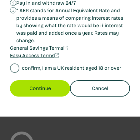
Pay in and withdraw 24/7
* AER stands for Annual Equivalent Rate and
provides a means of comparing interest rates
by showing what the rate would be if interest
was paid and added once a year. Rates may
change.
General Savings Terms
Easy Access Terms
I confirm, I am a UK resident aged 18 or over
Continue
Cancel