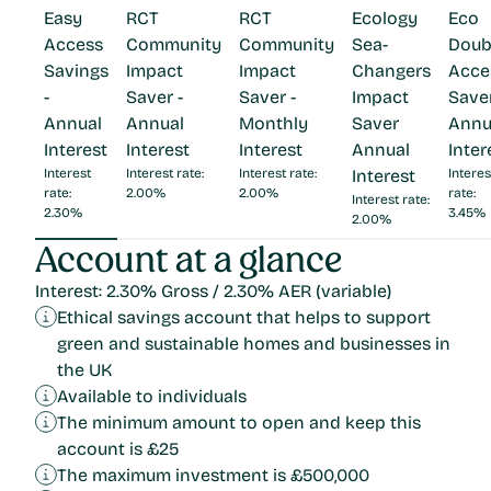
Easy
RCT
RCT
Ecology
Eco
Access
Community
Community
Sea-
Doub
Savings
Impact
Impact
Changers
Acce
-
Saver -
Saver -
Impact
Saver
Annual
Annual
Monthly
Saver
Annu
Interest
Interest
Interest
Annual
Inter
Interest
Interest rate:
Interest rate:
Interest
Interes
rate:
2.00%
2.00%
rate:
Interest rate:
2.30%
3.45%
2.00%
Account at a glance
Interest: 2.30% Gross / 2.30% AER (variable)
Ethical savings account that helps to support
green and sustainable homes and businesses in
the UK
Available to individuals
The minimum amount to open and keep this
account is £25
The maximum investment is £500,000