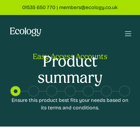
01535 650 770
|
members@ecology.co.uk
Easy Access Accounts
Product
summary
Ensure this product best fits your needs based on
its terms and conditions.