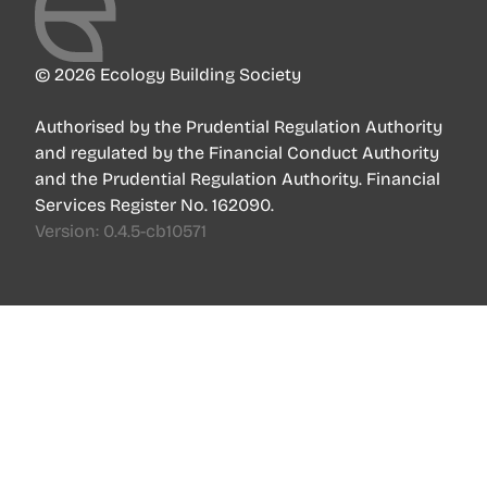
© 2026 Ecology Building Society
Authorised by the Prudential Regulation Authority
and regulated by the Financial Conduct Authority
and the Prudential Regulation Authority. Financial
Services Register No. 162090.
Version:
0.4.5-cb10571